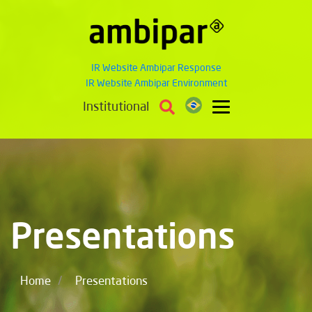
IR Website Ambipar Response
IR Website Ambipar Environment
Institutional
Presentations
/
Home
Presentations