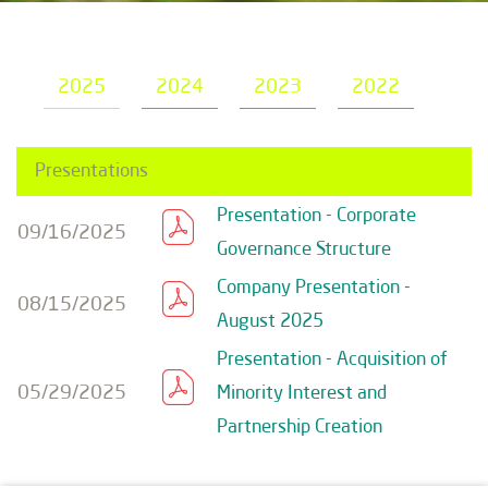
2025
2024
2023
2022
Presentations
Presentation - Corporate
09/16/2025
Governance Structure
Company Presentation -
08/15/2025
August 2025
Presentation - Acquisition of
05/29/2025
Minority Interest and
Partnership Creation