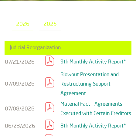
2026
2025
Judicial Reorganization
07/21/2026
9th Monthly Activity Report*
Blowout Presentation and
07/09/2026
Restructuring Support
Agreement
Material Fact - Agreements
07/08/2026
Executed with Certain Creditors
06/23/2026
8th Monthly Activity Report*