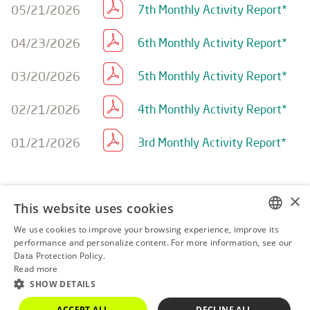
05/21/2026
7th Monthly Activity Report*
04/23/2026
6th Monthly Activity Report*
03/20/2026
5th Monthly Activity Report*
02/21/2026
4th Monthly Activity Report*
01/21/2026
3rd Monthly Activity Report*
×
This website uses cookies
We use cookies to improve your browsing experience, improve its
AMBP3
R$ 0.16
0.00%
PORTUGUESE
performance and personalize content. For more information, see our
Data Protection Policy.
ENGLISH
Powered by
MZ
Read more
SHOW DETAILS
ACCEPT ALL
DECLINE ALL