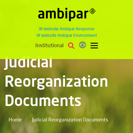
IR Website Ambipar Response
IR Website Ambipar Environment
Institutional
Judicial
Reorganization
Documents
/
Home
Judicial Reorganization Documents